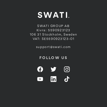
SWATI GROUP AB
Kivra: 5590923123
106 31 Stockholm, Sweden
VAT: SE5590923123-01
support@swati.com
FOLLOW US
Facebook
Twitter
Instagram
YouTube
LinkedIn
Twitter