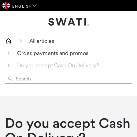
SWATI Cosmetics Logo
All articles
Order, payments and promos
Do you accept Cash On Delivery?
Search
Do you accept Cash