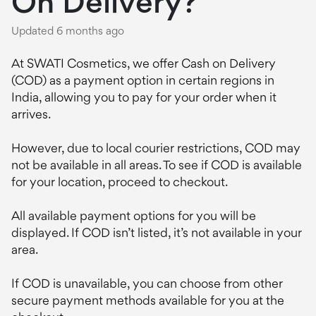
On Delivery?
Updated
6 months ago
At SWATI Cosmetics, we offer Cash on Delivery
(COD) as a payment option in certain regions in
India, allowing you to pay for your order when it
arrives.
However, due to local courier restrictions, COD may
not be available in all areas. To see if COD is available
for your location, proceed to checkout.
All available payment options for you will be
displayed. If COD isn’t listed, it’s not available in your
area.
If COD is unavailable, you can choose from other
secure payment methods available for you at the